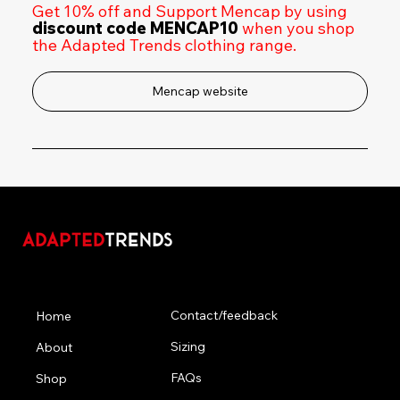
Get 10% off and Support Mencap by using
discount code MENCAP10
when you shop
the Adapted Trends clothing range.
Mencap website
Menu
Contact/feedback
Home
Sizing
About
FAQs
Shop