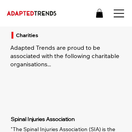
Charities
Adapted Trends are proud to be
associated with the following charitable
organisations...
Spinal Injuries Association
"The Spinal Injuries Association (SIA) is the