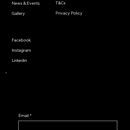
T&Cs
News & Events
Privacy Policy
Gallery
Social
Facebook
Instagram
Linkedin
Receive a 10% Discount when you sign up to
our latest news and product updates from
Adapted Trends Clothing.
Email
*