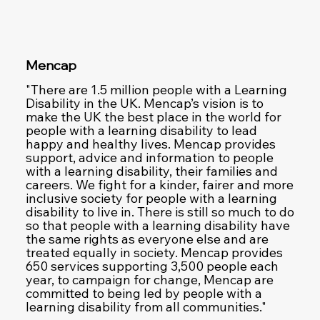
Mencap
"There are 1.5 million people with a Learning
Disability in the UK. Mencap’s vision is to
make the UK the best place in the world for
people with a learning disability to lead
happy and healthy lives. Mencap provides
support, advice and information to people
with a learning disability, their families and
careers. We fight for a kinder, fairer and more
inclusive society for people with a learning
disability to live in. There is still so much to do
so that people with a learning disability have
the same rights as everyone else and are
treated equally in society. Mencap provides
650 services supporting 3,500 people each
year, to campaign for change, Mencap are
committed to being led by people with a
learning disability from all communities."