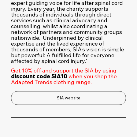
expert guiding voice for life after spinal cord
injury. Every year, the charity supports
thousands of individuals through direct
services such as clinical advocacy and
counselling, whilst also coordinating a
network of partners and community groups
nationwide. Underpinned by clinical
expertise and the lived experience of
thousands of members, SIA’s vision is simple
but powerful: A fulfilled life for everyone
affected by spinal cord injury."
Get 10% off and support the SIA by using
discount code SIA10
when you shop the
Adapted Trends clothing range.
SIA website