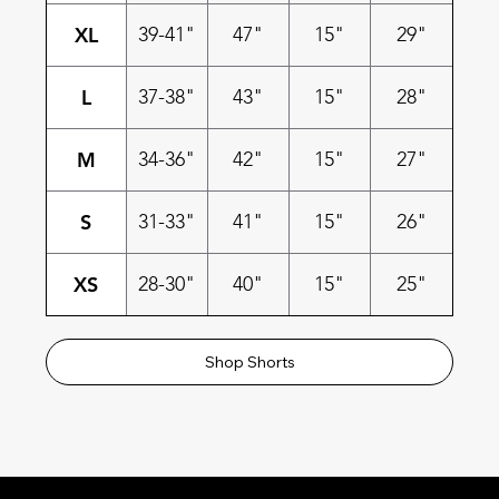
XL
39-41"
47"
15"
29"
L
37-38"
43"
15"
28"
M
34-36"
42"
15"
27"
S
31-33"
41"
15"
26"
XS
28-30"
40"
15"
25"
Shop Shorts