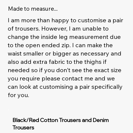
Made to measure...
I am more than happy to customise a pair
of trousers. However, I am unable to
change the inside leg measurement due
to the open ended zip. I can make the
waist smaller or bigger as necessary and
also add extra fabric to the thighs if
needed so if you don't see the exact size
you require please contact me and we
can look at customising a pair specifically
for you.
Black/Red Cotton Trousers and Denim
Trousers