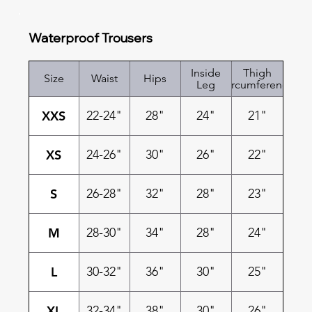
Waterproof Trousers
Inside
Thigh
Size
Waist
Hips
Leg
Circumference
XXS
22-24"
28"
24"
21"
XS
24-26"
30"
26"
22"
S
26-28"
32"
28"
23"
M
28-30"
34"
28"
24"
L
30-32"
36"
30"
25"
XL
32-34"
38"
30"
26"