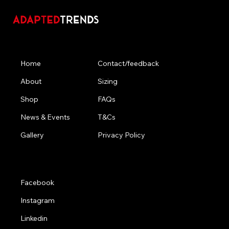
Menu
Contact/feedback
Home
Sizing
About
FAQs
Shop
T&Cs
News & Events
Privacy Policy
Gallery
Social
Facebook
Instagram
Linkedin