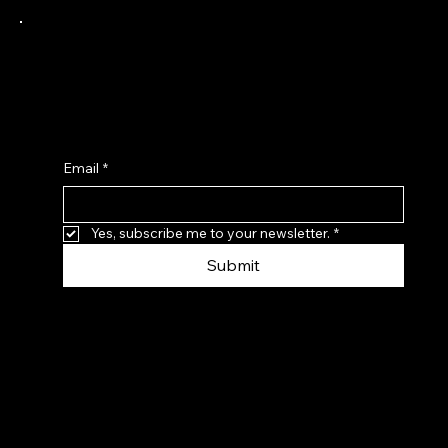
Receive a 10% Discount when you sign up to
our latest news and product updates from
Adapted Trends Clothing.
Email
*
Yes, subscribe me to your newsletter.
*
Submit
© Adapted Trends, 2026. Registered in the UK:
6347660 Website by
Just-Brilliant