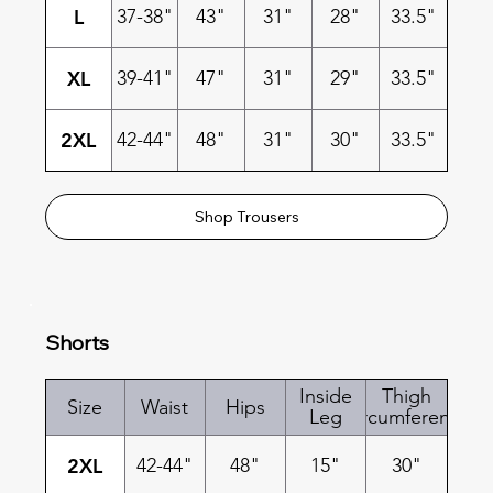
L
37-38"
43"
31"
28"
33.5"
XL
39-41"
47"
31"
29"
33.5"
2XL
42-44"
48"
31"
30"
33.5"
Shop Trousers
Shorts
Inside
Thigh
Size
Waist
Hips
Leg
Circumference
2XL
42-44"
48"
15"
30"