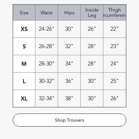
Inside
Thigh
Size
Waist
Hips
Leg
Circumference
XS
24-26"
30"
26"
22"
S
26-28"
32"
28"
23"
M
28-30"
34"
28"
24"
L
30-32"
36"
30"
25"
XL
32-34"
38"
30"
26"
Shop Trousers