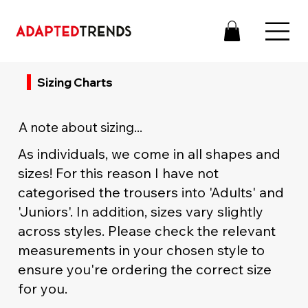
Sizing Charts
A note about sizing...
As individuals, we come in all shapes and
sizes! For this reason I have not
categorised the trousers into 'Adults' and
'Juniors'. In addition, sizes vary slightly
across styles. Please check the relevant
measurements in your chosen style to
ensure you're ordering the correct size
for you.