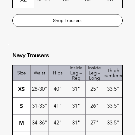
Shop Trousers
Navy Trousers
Inside
Inside
Thigh
Size
Waist
Hips
Leg –
Leg –
Circumference
Reg
Long
XS
28-30"
40"
31"
25"
33.5"
S
31-33"
41"
31"
26"
33.5"
M
34-36"
42"
31"
27"
33.5"