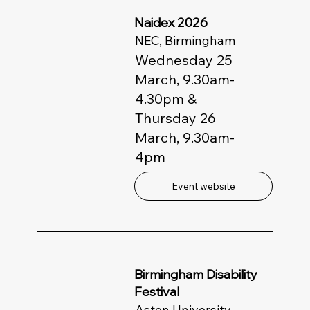
Naidex 2026
NEC, Birmingham
Wednesday 25
March, 9.30am-
4.30pm &
Thursday 26
March, 9.30am-
4pm
Event website
Birmingham Disability
Festival
Aston University,