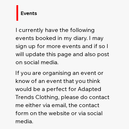
Events
I currently have the following
events booked in my diary. I may
sign up for more events and if so I
will update this page and also post
on social media.
If you are organising an event or
know of an event that you think
would be a perfect for Adapted
Trends Clothing, please do contact
me either via email, the contact
form on the website or via social
media.