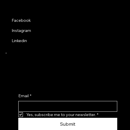
Social
Facebook
Instagram
Linkedin
Receive a 10% Discount when you sign up to
our latest news and product updates from
Adapted Trends Clothing.
Email
*
Yes, subscribe me to your newsletter.
*
Submit