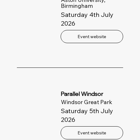
Birmingham
Saturday 4th July
2026
Event website
Parallel Windsor
Windsor Great Park
Saturday 5th July
2026
Event website