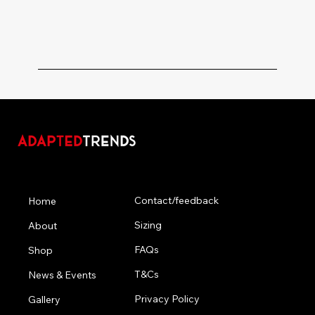
Menu
Contact/feedback
Home
Sizing
About
FAQs
Shop
T&Cs
News & Events
Privacy Policy
Gallery