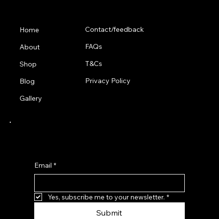
Menu
Contact/feedback
Home
FAQs
About
T&Cs
Shop
Privacy Policy
Blog
Gallery
Subscribe for 10% off your first order
Email
*
Yes, subscribe me to your newsletter.
*
Submit