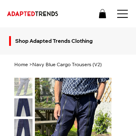
Shop Adapted Trends Clothing
Home
>
Navy Blue Cargo Trousers (V2)