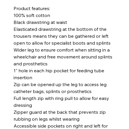
Product features:
100% soft cotton
Black drawstring at waist
Elasticated drawstring at the bottom of the
trousers means they can be gathered or left
open to allow for specialist boots and splints
Wider leg to ensure comfort when sitting in a
wheelchair and free movement around splints
and prosthetics
1" hole in each hip pocket for feeding tube
insertion
Zip can be opened up the leg to access leg
catheter bags, splints or prosthetics
Full length zip with ring pull to allow for easy
dressing
Zipper guard at the back that prevents zip
rubbing on legs whilst wearing
Accessible side pockets on right and left for