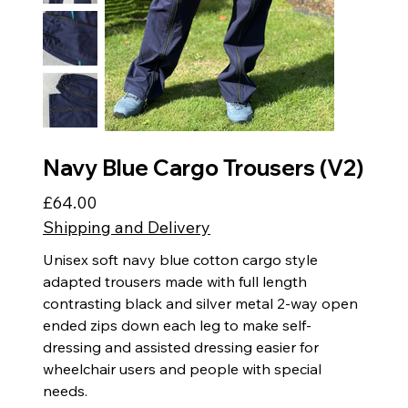
Navy Blue Cargo Trousers (V2)
£64.00
Price
Shipping and Delivery
Unisex soft navy blue cotton cargo style
adapted trousers made with full length
contrasting black and silver metal 2-way open
ended zips down each leg to make self-
dressing and assisted dressing easier for
wheelchair users and people with special
needs.