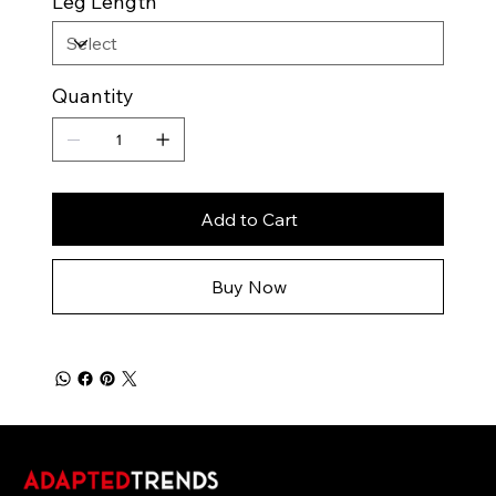
Leg Length
Quantity
Add to Cart
Buy Now