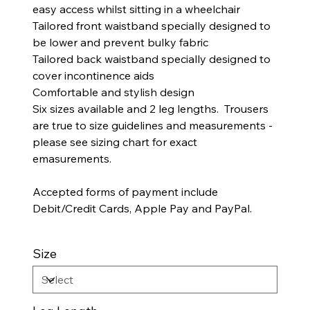
easy access whilst sitting in a wheelchair
Tailored front waistband specially designed to
be lower and prevent bulky fabric
Tailored back waistband specially designed to
cover incontinence aids
Comfortable and stylish design
Six sizes available and 2 leg lengths. Trousers
are true to size guidelines and measurements -
please see sizing chart for exact
emasurements.
Accepted forms of payment include
Debit/Credit Cards, Apple Pay and PayPal.
Size